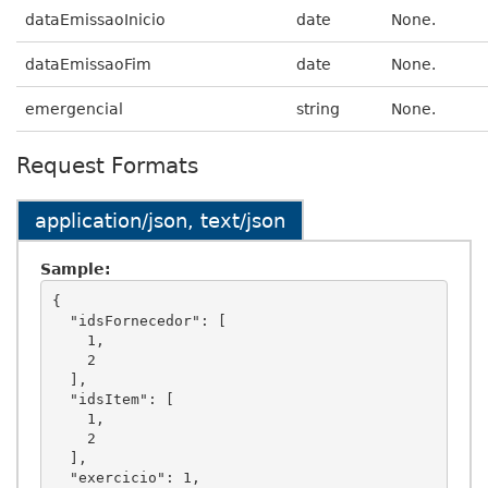
dataEmissaoInicio
date
None.
dataEmissaoFim
date
None.
emergencial
string
None.
Request Formats
application/json, text/json
Sample:
{

  "idsFornecedor": [

    1,

    2

  ],

  "idsItem": [

    1,

    2

  ],

  "exercicio": 1,
