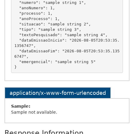
  "numero": "sample string 1",

  "anoNumero": 1,

  "processo": 1,

  "anoProcesso": 1,

  "situacao": "sample string 2",

  "tipo": "sample string 3",

  "textoPesquisado": "sample string 4",

  "dataEmissaoInicio": "2026-08-05T20:53:35.
1356747",

  "dataEmissaoFim": "2026-08-05T20:53:35.135
6747",

  "emergencial": "sample string 5"

application/x-www-form-urlencoded
Sample:
Sample not available.
Response Information