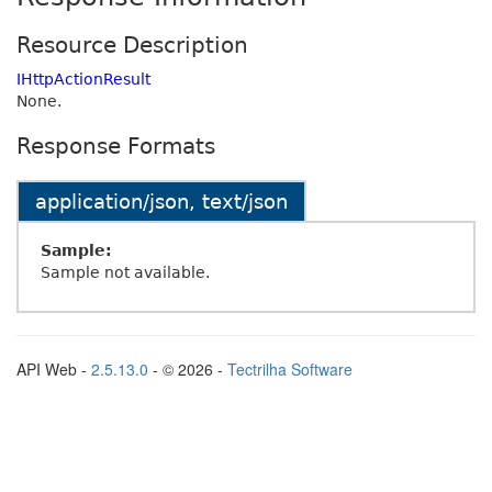
Resource Description
IHttpActionResult
None.
Response Formats
application/json, text/json
Sample:
Sample not available.
API Web -
2.5.13.0
- © 2026 -
Tectrilha Software