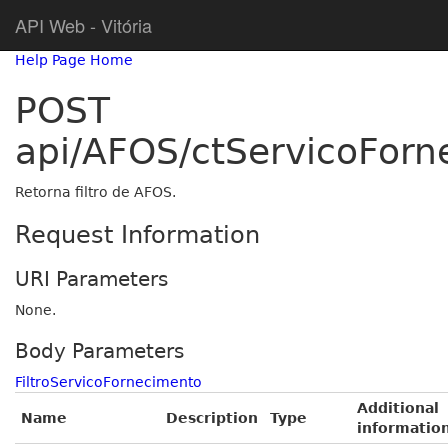
API Web - Vitória
Help Page Home
POST
api/AFOS/ctServicoForne
Retorna filtro de AFOS.
Request Information
URI Parameters
None.
Body Parameters
FiltroServicoFornecimento
Additional
Name
Description
Type
informatio