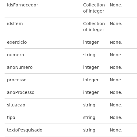
idsFornecedor
Collection
None.
of integer
idsItem
Collection
None.
of integer
exercicio
integer
None.
numero
string
None.
anoNumero
integer
None.
processo
integer
None.
anoProcesso
integer
None.
situacao
string
None.
tipo
string
None.
textoPesquisado
string
None.